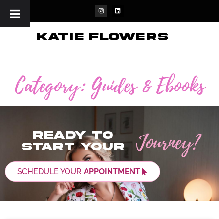
katie flowers
Category: Guides & Ebooks
Journey?
Ready to
start your
SCHEDULE YOUR
APPOINTMENT