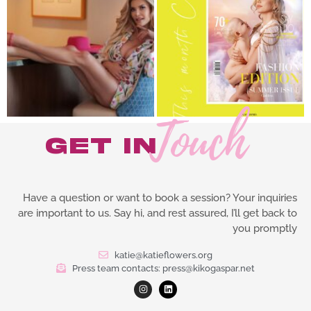
Touch
get in
Follow on Instagram
Have a question or want to book a session? Your inquiries
are important to us. Say hi, and rest assured, I’ll get back to
you promptly
katie@katieflowers.org
Press team contacts: press@kikogaspar.net