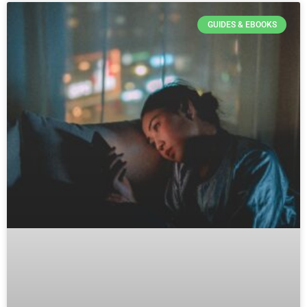
GUIDES & EBOOKS