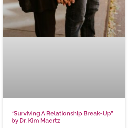
“Surviving A Relationship Break-Up”
by Dr. Kim Maertz