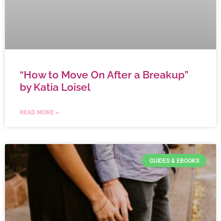
“How to Move On After a Breakup”
by Katia Loisel
READ MORE »
GUIDES & EBOOKS