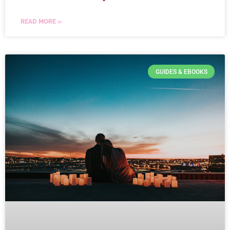
READ MORE »
GUIDES & EBOOKS