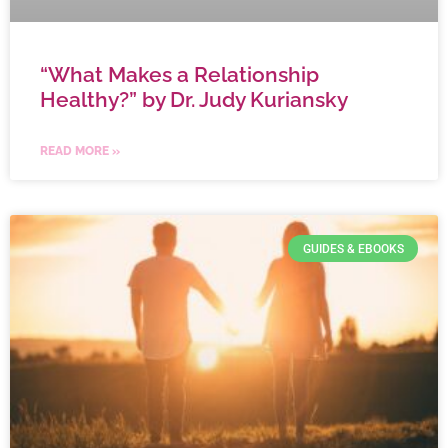
“What Makes a Relationship
Healthy?” by Dr. Judy Kuriansky
READ MORE »
GUIDES & EBOOKS