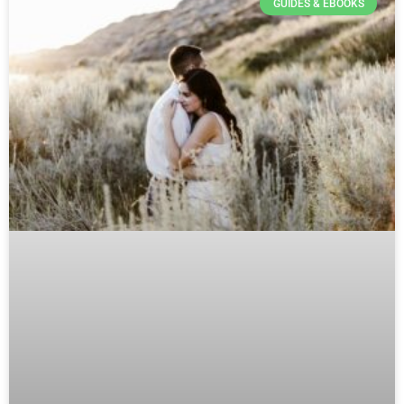
GUIDES & EBOOKS