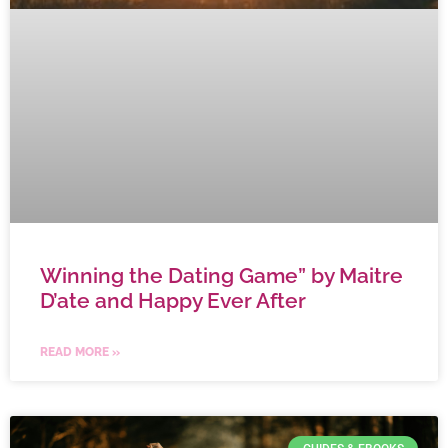
Winning the Dating Game” by Maitre
D’ate and Happy Ever After
READ MORE »