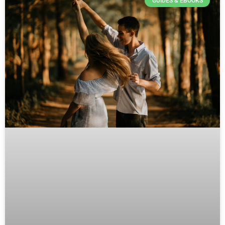
GUIDES & EBOOKS