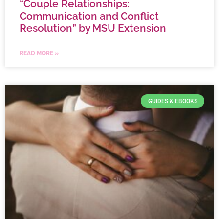
“Couple Relationships:
Communication and Conflict
Resolution” by MSU Extension
READ MORE »
GUIDES & EBOOKS