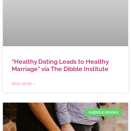
“Healthy Dating Leads to Healthy
Marriage” via The Dibble Institute
READ MORE »
GUIDES & EBOOKS