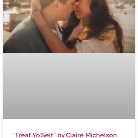
“Treat Yo’Self” by Claire Michelson