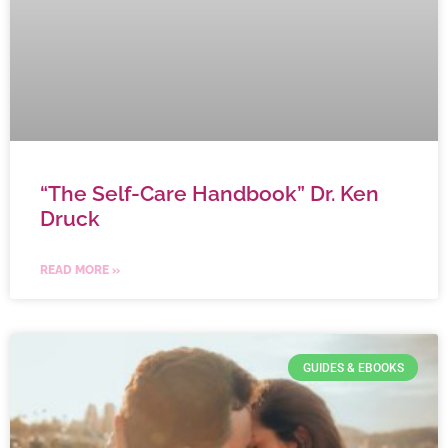
“The Self-Care Handbook” Dr. Ken
Druck
READ MORE »
GUIDES & EBOOKS