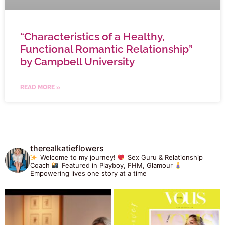
“Characteristics of a Healthy,
Functional Romantic Relationship”
by Campbell University
READ MORE »
therealkatieflowers
Welcome to my journey!
Sex Guru & Relationship
Coach
Featured in Playboy, FHM, Glamour
Empowering lives one story at a time