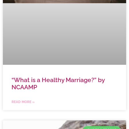
“What is a Healthy Marriage?” by
NCAAMP
READ MORE »