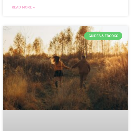
READ MORE »
GUIDES & EBOOKS