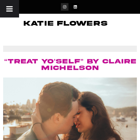
katie flowers
“Treat Yo’Self” by Claire
Michelson