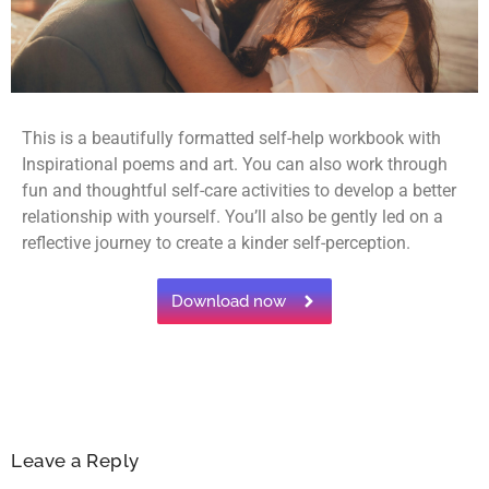
This is a beautifully formatted self-help workbook with
Inspirational poems and art. You can also work through
fun and thoughtful self-care activities to develop a better
relationship with yourself. You’ll also be gently led on a
reflective journey to create a kinder self-perception.
Download now
Leave a Reply