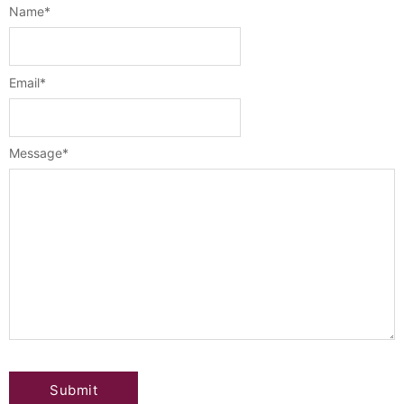
Name
*
Email
*
Message
*