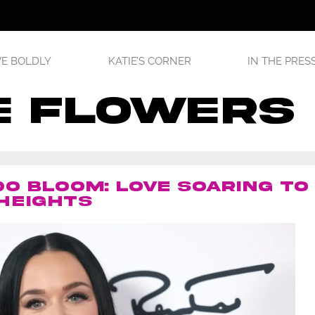
E BOLDLY
KATIE’S CORNER
IN THE PRES
e flowers
O BLOOM: LOVE SOARING TO
HEIGHTS