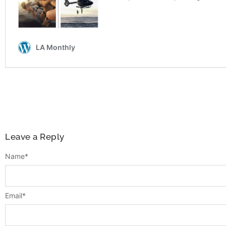
Leave a Reply
Name
*
Email
*