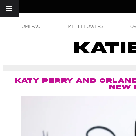
HOMEPAGE
MEET FLOWERS
LOV
kati
KATY PERRY AND ORLAND
NEW 