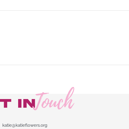
Touch
t in
katie@katieflowers.org