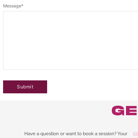
Message
*
ge
Have a question or want to book a session? Your