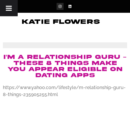
katie flowers
I’m a relationship guru –
these 8 things make
you appear eligible on
dating apps
https://www.yahoo.com/lifestyle/m-relationship-guru-
8-things-235905255.html