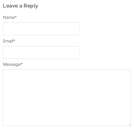
Leave a Reply
Name
*
Email
*
Message
*