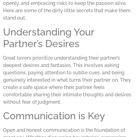
openly, and embracing risks to keep the passion alive.
Here are some of the dirty little secrets that make them
stand out.
Understanding Your
Partner’s Desires
Great lovers prioritize understanding their partner’s
deepest desires and fantasies. This involves asking
questions, paying attention to subtle cues, and being
genuinely interested in what turns their partner on. They
create a safe space where their partner feels
comfortable sharing their intimate thoughts and desires
without fear of judgment.
Communication is Key
Open and honest communication is the foundation of