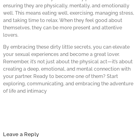
ensuring they are physically, mentally, and emotionally
well. This means eating well, exercising, managing stress,
and taking time to relax. When they feel good about
themselves, they can be more present and attentive
lovers.
By embracing these dirty little secrets, you can elevate
your sexual experiences and become a great lover.
Remember, it’s not just about the physical act—it’s about
creating a deep, emotional, and mental connection with
your partner. Ready to become one of them? Start
exploring, communicating, and embracing the adventure
of life and intimacy
Leave a Reply