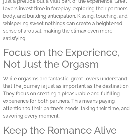
just a prelude but a vital part of the experience. Great
lovers invest time in foreplay, exploring their partner’s
body, and building anticipation. Kissing, touching, and
whispering sweet nothings can create a heightened
sense of arousal, making the climax even more
satisfying.
Focus on the Experience,
Not Just the Orgasm
While orgasms are fantastic, great lovers understand
that the journey is just as important as the destination.
They focus on creating a pleasurable and fulfilling
experience for both partners. This means paying
attention to their partner’s needs, taking their time, and
savoring every moment.
Keep the Romance Alive