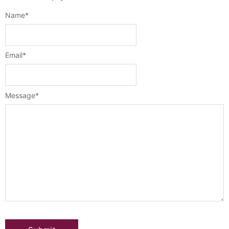
Name
*
Email
*
Message
*