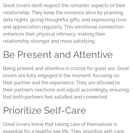
Great lovers don’t neglect the romantic aspects of their
relationship. They keep the romance alive by planning
date nights, giving thoughtful gifts, and expressing love
and appreciation regularly. This emotional connection
enhances their physical intimacy, making their
relationship stronger and more satisfying.
Be Present and Attentive
Being present and attentive is crucial for great sex. Great
lovers are fully engaged in the moment, focusing on
their partner and the experience. They are attuned to
their partner’s reactions and adjust accordingly, ensuring
that both partners feel satisfied and connected.
Prioritize Self-Care
Great lovers know that taking care of themselves is
essential for a healthy sex life. They prioritize self-care,