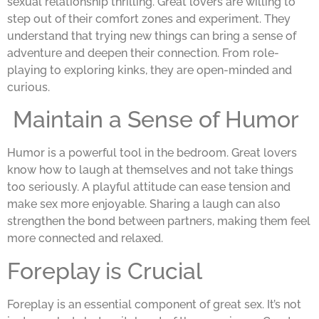
sexual relationship thrilling. Great lovers are willing to
step out of their comfort zones and experiment. They
understand that trying new things can bring a sense of
adventure and deepen their connection. From role-
playing to exploring kinks, they are open-minded and
curious.
Maintain a Sense of Humor
Humor is a powerful tool in the bedroom. Great lovers
know how to laugh at themselves and not take things
too seriously. A playful attitude can ease tension and
make sex more enjoyable. Sharing a laugh can also
strengthen the bond between partners, making them feel
more connected and relaxed.
Foreplay is Crucial
Foreplay is an essential component of great sex. It’s not