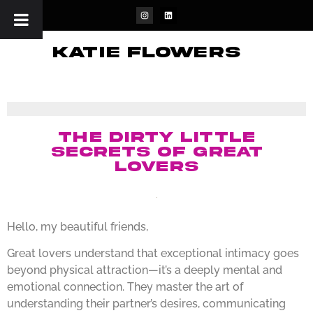
katie flowers
The Dirty Little
Secrets of Great
Lovers
Hello, my beautiful friends,
Great lovers understand that exceptional intimacy goes
beyond physical attraction—it’s a deeply mental and
emotional connection. They master the art of
understanding their partner’s desires, communicating