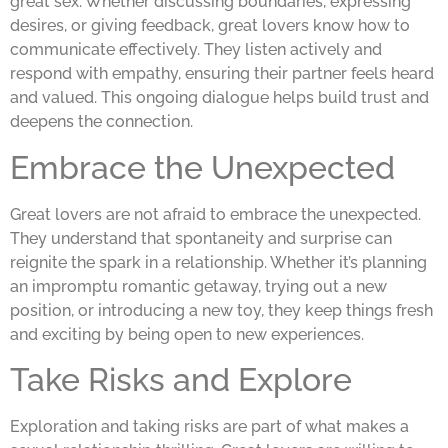
great sex. Whether discussing boundaries, expressing
desires, or giving feedback, great lovers know how to
communicate effectively. They listen actively and
respond with empathy, ensuring their partner feels heard
and valued. This ongoing dialogue helps build trust and
deepens the connection.
Embrace the Unexpected
Great lovers are not afraid to embrace the unexpected.
They understand that spontaneity and surprise can
reignite the spark in a relationship. Whether it’s planning
an impromptu romantic getaway, trying out a new
position, or introducing a new toy, they keep things fresh
and exciting by being open to new experiences.
Take Risks and Explore
Exploration and taking risks are part of what makes a