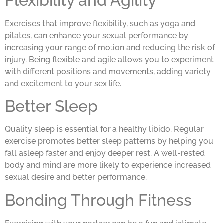
Flexibility and Agility
Exercises that improve flexibility, such as yoga and
pilates, can enhance your sexual performance by
increasing your range of motion and reducing the risk of
injury. Being flexible and agile allows you to experiment
with different positions and movements, adding variety
and excitement to your sex life.
Better Sleep
Quality sleep is essential for a healthy libido. Regular
exercise promotes better sleep patterns by helping you
fall asleep faster and enjoy deeper rest. A well-rested
body and mind are more likely to experience increased
sexual desire and better performance.
Bonding Through Fitness