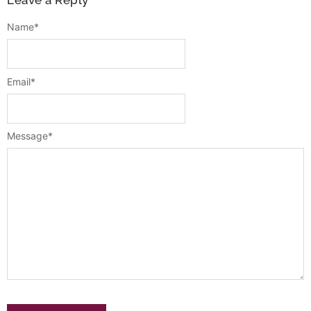
Leave a Reply
Name
*
Email
*
Message
*