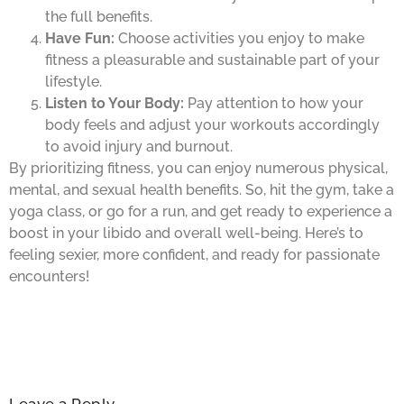
the full benefits.
Have Fun:
Choose activities you enjoy to make
fitness a pleasurable and sustainable part of your
lifestyle.
Listen to Your Body:
Pay attention to how your
body feels and adjust your workouts accordingly
to avoid injury and burnout.
By prioritizing fitness, you can enjoy numerous physical,
mental, and sexual health benefits. So, hit the gym, take a
yoga class, or go for a run, and get ready to experience a
boost in your libido and overall well-being. Here’s to
feeling sexier, more confident, and ready for passionate
encounters!