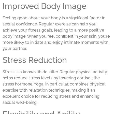
Improved Body Image
Feeling good about your body is a significant factor in
sexual confidence. Regular exercise can help you
achieve your fitness goals, leading to a more positive
body image. When you feel confident in your skin, you’re
more likely to initiate and enjoy intimate moments with
your partner.
Stress Reduction
Stress is a known libido killer. Regular physical activity
helps reduce stress levels by lowering cortisol, the
stress hormone. Yoga, in particular, combines physical
exercise with relaxation techniques, making it an
excellent choice for reducing stress and enhancing
sexual well-being.