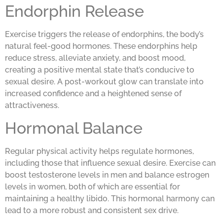
Endorphin Release
Exercise triggers the release of endorphins, the body’s
natural feel-good hormones. These endorphins help
reduce stress, alleviate anxiety, and boost mood,
creating a positive mental state that’s conducive to
sexual desire. A post-workout glow can translate into
increased confidence and a heightened sense of
attractiveness.
Hormonal Balance
Regular physical activity helps regulate hormones,
including those that influence sexual desire. Exercise can
boost testosterone levels in men and balance estrogen
levels in women, both of which are essential for
maintaining a healthy libido. This hormonal harmony can
lead to a more robust and consistent sex drive.