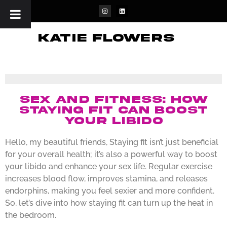
katie flowers
Sex and Fitness: How
Staying Fit Can Boost
Your Libido
Hello, my beautiful friends, Staying fit isn’t just beneficial
for your overall health; it’s also a powerful way to boost
your libido and enhance your sex life. Regular exercise
increases blood flow, improves stamina, and releases
endorphins, making you feel sexier and more confident.
So, let’s dive into how staying fit can turn up the heat in
the bedroom.