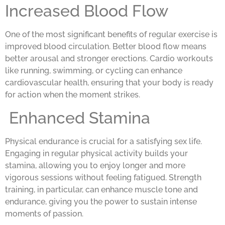
Increased Blood Flow
One of the most significant benefits of regular exercise is
improved blood circulation. Better blood flow means
better arousal and stronger erections. Cardio workouts
like running, swimming, or cycling can enhance
cardiovascular health, ensuring that your body is ready
for action when the moment strikes.
Enhanced Stamina
Physical endurance is crucial for a satisfying sex life.
Engaging in regular physical activity builds your
stamina, allowing you to enjoy longer and more
vigorous sessions without feeling fatigued. Strength
training, in particular, can enhance muscle tone and
endurance, giving you the power to sustain intense
moments of passion.