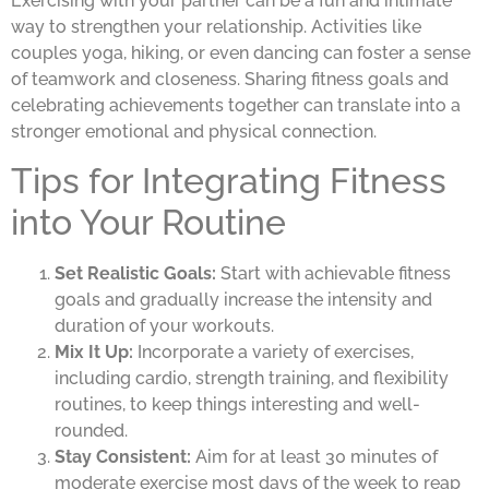
Exercising with your partner can be a fun and intimate
way to strengthen your relationship. Activities like
couples yoga, hiking, or even dancing can foster a sense
of teamwork and closeness. Sharing fitness goals and
celebrating achievements together can translate into a
stronger emotional and physical connection.
Tips for Integrating Fitness
into Your Routine
Set Realistic Goals:
Start with achievable fitness
goals and gradually increase the intensity and
duration of your workouts.
Mix It Up:
Incorporate a variety of exercises,
including cardio, strength training, and flexibility
routines, to keep things interesting and well-
rounded.
Stay Consistent:
Aim for at least 30 minutes of
moderate exercise most days of the week to reap